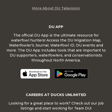
More About DU Television
DU APP
The official DU App is the ultimate resource for
waterfowl hunters! Access the DU Migration Map,
Waterfowler’s Journal, Waterfowl ID, DU events and
more. The DU App includes tools that are important to
DU supporters, waterfowlers, and conservationists
throughout North America.
CAREERS AT DUCKS UNLIMITED
Looking for a great place to work? Check out our job
listings and start working for Team DU!