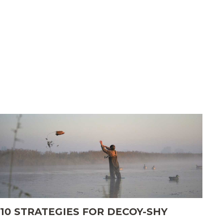
Set up for success this season
About
Merch
myDU
10 STRATEGIES FOR DECOY-SHY