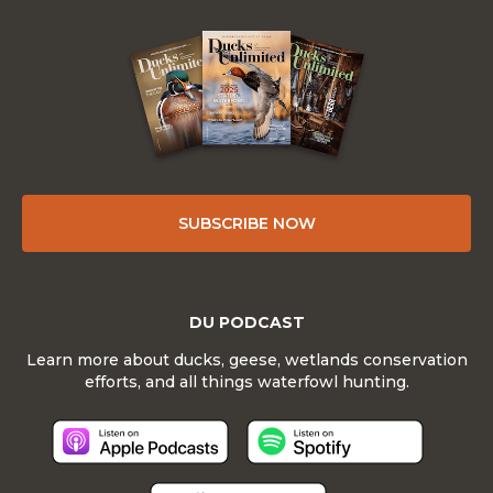
SUBSCRIBE NOW
DU PODCAST
Learn more about ducks, geese, wetlands conservation
efforts, and all things waterfowl hunting.