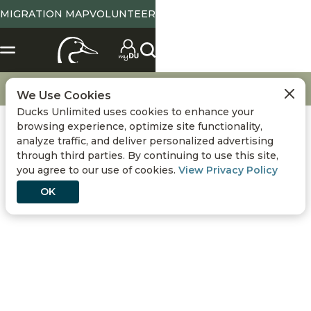
MIGRATION MAP
VOLUNTEER
X
SELECT LOCATION
Location
Tennessee
State Abbreviation or Zip
NO
YES
Change
View State Page
Go
Hunting
Decoy Tips & Strategies
We Use Cookies
Ducks Unlimited uses cookies to enhance your
Use Current Location
browsing experience, optimize site functionality,
analyze traffic, and deliver personalized advertising
Conservation
DONATE
through third parties. By continuing to use this site,
you agree to our use of cookies.
View Privacy Policy
Hunting
OK
Get Involved
Events
DECOY TIPS &
STRATEGIES
Media