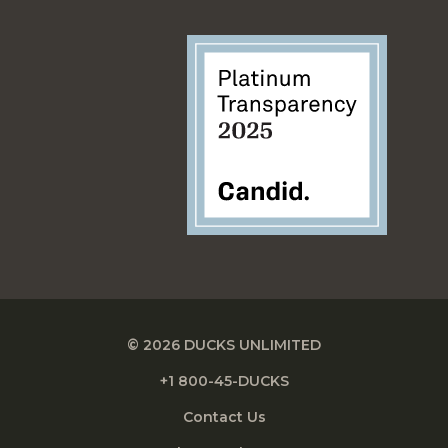
© 2026 DUCKS UNLIMITED
+1 800-45-DUCKS
Contact Us