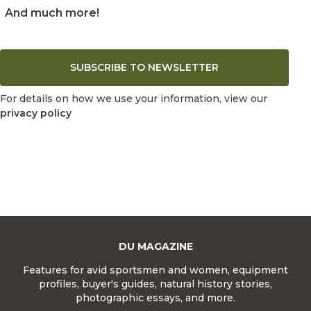
And much more!
SUBSCRIBE TO NEWSLETTER
For details on how we use your information, view our
privacy policy
DU MAGAZINE
Features for avid sportsmen and women, equipment
profiles, buyer's guides, natural history stories,
photographic essays, and more.