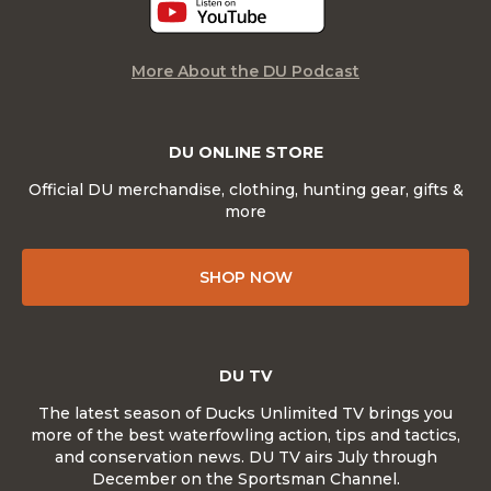
More About the DU Podcast
DU ONLINE STORE
Official DU merchandise, clothing, hunting gear, gifts &
more
SHOP NOW
DU TV
The latest season of Ducks Unlimited TV brings you
more of the best waterfowling action, tips and tactics,
and conservation news. DU TV airs July through
December on the Sportsman Channel.