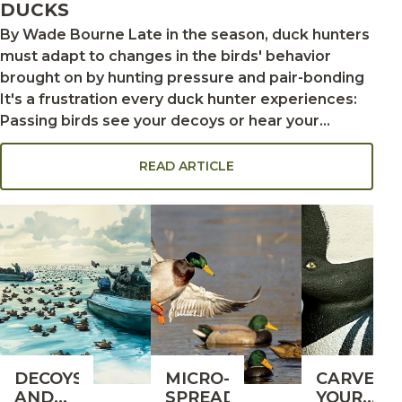
DUCKS
By Wade Bourne Late in the season, duck hunters
must adapt to changes in the birds' behavior
brought on by hunting pressure and pair-bonding
It's a frustration every duck hunter experiences:
Passing birds see your decoys or hear your
calling, and they lock up. The ducks look totally
committed as they sail downwind. But when they
READ ARTICLE
turn back toward your spread, they level off and
circle again instead of finishing. Then, inexplicably,
the birds keep going. Your decoys just failed the
reality test. This is especially common late in the
season, when hunting pressure makes ducks
decoy-shy. "You're in trouble when ducks get
higher on that second swing," says Jackie Van
Cleave, a full-time guide on duck-rich Reelfoot
Lake in northwest Tennessee. "They don't usually
DECOYS
MICRO-
CARVE
come back. If this becomes a pattern, you should
AND
SPREADS
YOUR
change your decoys or calling style." Adapting to