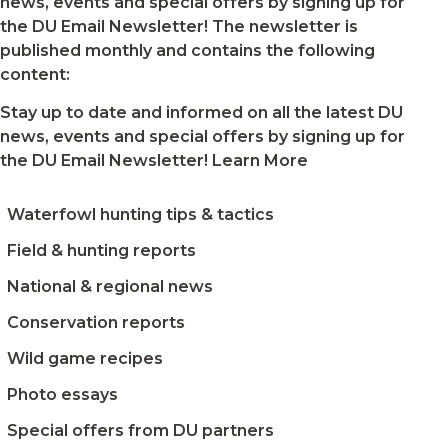
news, events and special offers by signing up for
own
the DU Email Newsletter! The newsletter is
hands
published monthly and contains the following
content:
Stay up to date and informed on all the latest DU
news, events and special offers by signing up for
the DU Email Newsletter!
Learn More
Waterfowl hunting tips & tactics
Field & hunting reports
National & regional news
Conservation reports
Wild game recipes
Photo essays
Special offers from DU partners