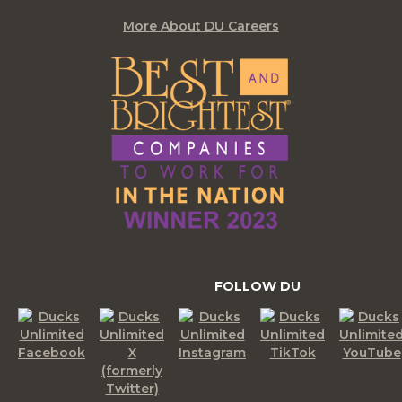
More About DU Careers
FOLLOW DU