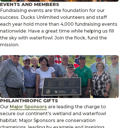
EVENTS AND MEMBERS
Fundraising events are the foundation for our
success. Ducks Unlimited volunteers and staff
each year hold more than 4,000 fundraising events
nationwide. Have a great time while helping us fill
the sky with waterfowl. Join the flock, fund the
mission.
PHILANTHROPIC GIFTS
Our
Major Sponsors
are leading the charge to
secure our continent's wetland and waterfowl
habitat. Major Sponsors are conservation
champions, leading by example and inspiring