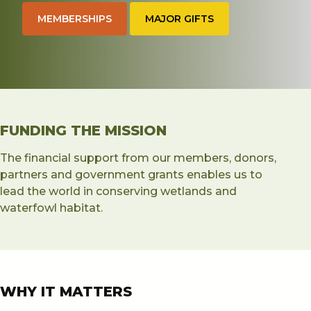
MEMBERSHIPS
MAJOR GIFTS
About
Merch
myDU
FUNDING THE MISSION
The financial support from our members, donors,
partners and government grants enables us to
lead the world in conserving wetlands and
waterfowl habitat.
WHY IT MATTERS