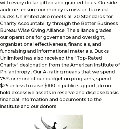
with every dollar gifted and granted to us. Outside
auditors ensure our money is mission focused.
Ducks Unlimited also meets all 20 Standards for
Charity Accountability through the Better Business
Bureau Wise Giving Alliance. The alliance grades
our operations for governance and oversight,
organizational effectiveness, financials, and
fundraising and informational materials. Ducks
Unlimited has also received the "Top-Rated
Charity" designation from the American Institute of
Philanthropy . Our A- rating means that we spend
75% or more of our budget on programs, spend
$25 or less to raise $100 in public support, do not
hold excessive assets in reserve and disclose basic
financial information and documents to the
institute and our donors.