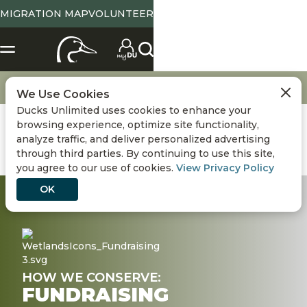
MIGRATION MAP
VOLUNTEER
X
SELECT LOCATION
Location
Tennessee
State Abbreviation or Zip
NO
YES
Change
View State Page
Go
Conservation
Fundraising
We Use Cookies
Ducks Unlimited uses cookies to enhance your
Use Current Location
browsing experience, optimize site functionality,
analyze traffic, and deliver personalized advertising
Conservation
DONATE
through third parties. By continuing to use this site,
you agree to our use of cookies.
View Privacy Policy
Hunting
OK
Get Involved
Events
HOW WE CONSERVE:
FUNDRAISING
Media