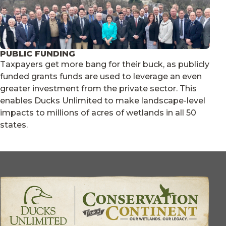
PUBLIC FUNDING
Taxpayers get more bang for their buck, as publicly
funded grants funds are used to leverage an even
greater investment from the private sector. This
enables Ducks Unlimited to make landscape-level
impacts to millions of acres of wetlands in all 50
states.