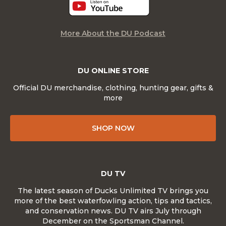
More About the DU Podcast
DU ONLINE STORE
Official DU merchandise, clothing, hunting gear, gifts &
more
SHOP NOW
DU TV
The latest season of Ducks Unlimited TV brings you
more of the best waterfowling action, tips and tactics,
and conservation news. DU TV airs July through
December on the Sportsman Channel.