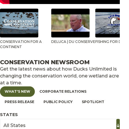
CONSERVATION FOR A
DELUCA | DU CONSERVE
FISHING FOR DUCK
CONTINENT
CONSERVATION NEWSROOM
Get the latest news about how Ducks Unlimited is
changing the conservation world, one wetland acre
at a time.
WHAT'S NEW
CORPORATE RELATIONS
PRESS RELEASE
PUBLIC POLICY
SPOTLIGHT
STATES