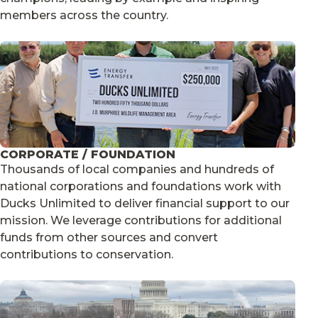
members across the country.
CORPORATE / FOUNDATION
Thousands of local companies and hundreds of
national corporations and foundations work with
Ducks Unlimited to deliver financial support to our
mission. We leverage contributions for additional
funds from other sources and convert
contributions to conservation.