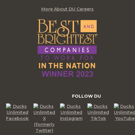
More About DU Careers
FOLLOW DU