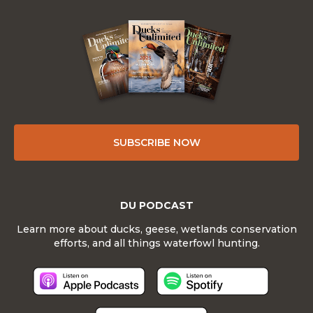
SUBSCRIBE NOW
DU PODCAST
Learn more about ducks, geese, wetlands conservation
efforts, and all things waterfowl hunting.