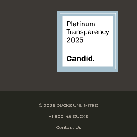
© 2026 DUCKS UNLIMITED
+1 800-45-DUCKS
Contact Us