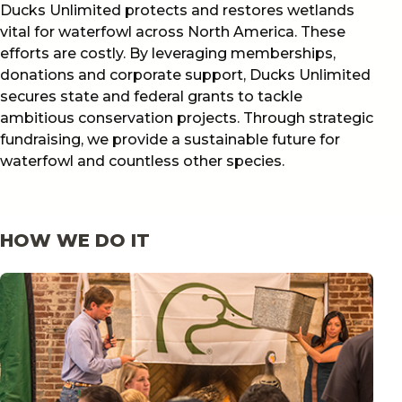
Ducks Unlimited protects and restores wetlands
vital for waterfowl across North America. These
efforts are costly. By leveraging memberships,
donations and corporate support, Ducks Unlimited
secures state and federal grants to tackle
ambitious conservation projects. Through strategic
fundraising, we provide a sustainable future for
waterfowl and countless other species.
HOW WE DO IT