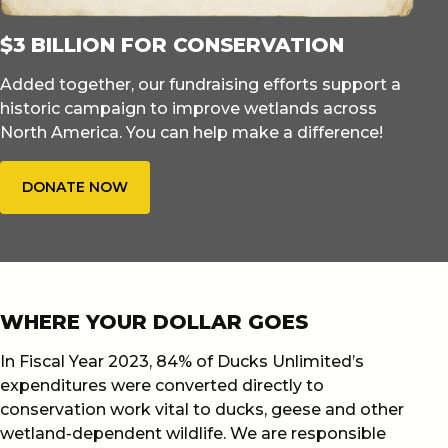
$3 BILLION FOR CONSERVATION
Added together, our fundraising efforts support a
historic campaign to improve wetlands across
North America. You can help make a difference!
DONATE NOW
WHERE YOUR DOLLAR GOES
In Fiscal Year 2023, 84% of Ducks Unlimited’s
expenditures were converted directly to
conservation work vital to ducks, geese and other
wetland-dependent wildlife. We are responsible