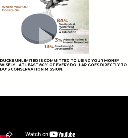
DUCKS UNLIMITED IS COMMITTED TO USING YOUR MONEY
WISELY – AT LEAST 80% OF EVERY DOLLAR GOES DIRECTLY TO
DU'S CONSERVATION MISSION.