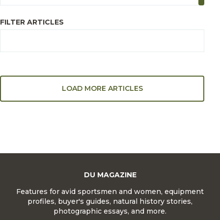
FILTER ARTICLES
LOAD MORE ARTICLES
DU MAGAZINE
Features for avid sportsmen and women, equipment
profiles, buyer's guides, natural history stories,
photographic essays, and more.