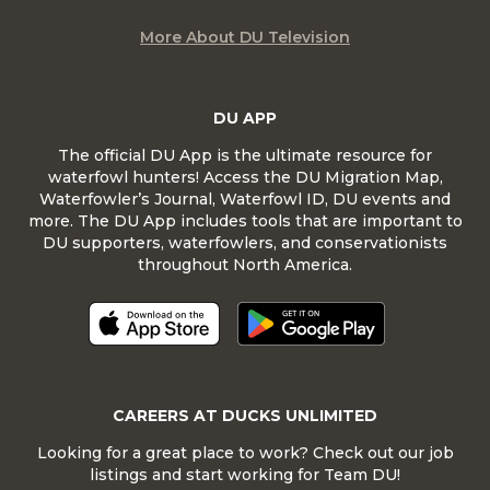
More About DU Television
DU APP
The official DU App is the ultimate resource for
waterfowl hunters! Access the DU Migration Map,
Waterfowler’s Journal, Waterfowl ID, DU events and
more. The DU App includes tools that are important to
DU supporters, waterfowlers, and conservationists
throughout North America.
CAREERS AT DUCKS UNLIMITED
Looking for a great place to work? Check out our job
listings and start working for Team DU!