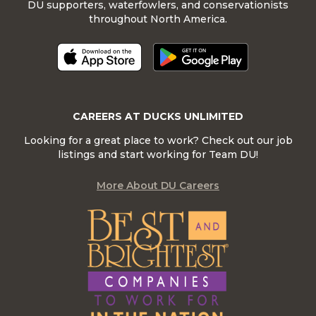
DU supporters, waterfowlers, and conservationists
throughout North America.
CAREERS AT DUCKS UNLIMITED
Looking for a great place to work? Check out our job
listings and start working for Team DU!
More About DU Careers