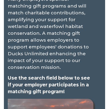
matching gift programs and will
match charitable contributions,
amplifying your support for
wetland and waterfowl habitat
conservation. A matching gift
program allows employers to
support employees' donations to
Ducks Unlimited enhancing the
impact of your support to our
conservation mission.
Use the search field below to see
if your employer participates in a
matching gift program!