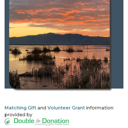
Matching Gift
and
Volunteer Grant
information
provided by