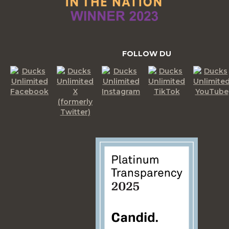
FOLLOW DU