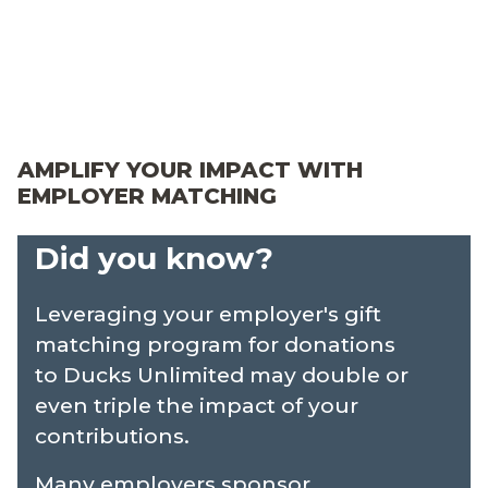
About
Merch
AMPLIFY YOUR IMPACT WITH
myDU
EMPLOYER MATCHING
Did you know?
Leveraging your employer's gift
matching program for donations
to Ducks Unlimited may double or
even triple the impact of your
contributions.
Many employers sponsor