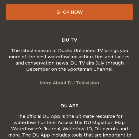
SHOP NOW
DU TV
The latest season of Ducks Unlimited TV brings you
more of the best waterfowling action, tips and tactics,
and conservation news. DU TV airs July through
December on the Sportsman Channel.
More About DU Television
DU APP
The official DU App is the ultimate resource for
waterfowl hunters! Access the DU Migration Map,
Waterfowler’s Journal, Waterfowl ID, DU events and
more. The DU App includes tools that are important to