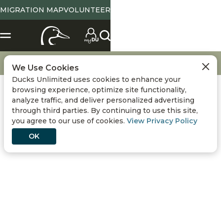
MIGRATION MAP
VOLUNTEER
X
SELECT LOCATION
Location
Tennessee
State Abbreviation or Zip
NO
YES
Change
View State Page
Go
Get Involved
Gift Match
We Use Cookies
Ducks Unlimited uses cookies to enhance your
Use Current Location
browsing experience, optimize site functionality,
analyze traffic, and deliver personalized advertising
Conservation
DONATE
through third parties. By continuing to use this site,
you agree to our use of cookies.
View Privacy Policy
Hunting
OK
Get Involved
Events
GIFT MATCH
Media
Double Your Dollar with Matching Gifts!