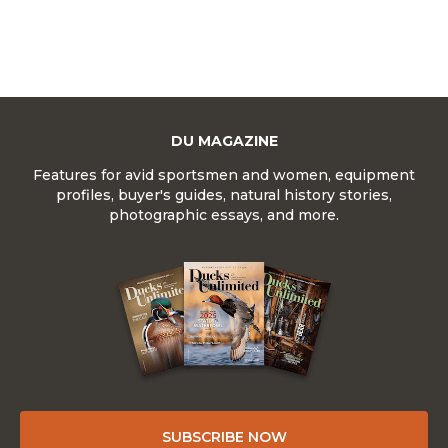
DU MAGAZINE
Features for avid sportsmen and women, equipment
profiles, buyer's guides, natural history stories,
photographic essays, and more.
SUBSCRIBE NOW