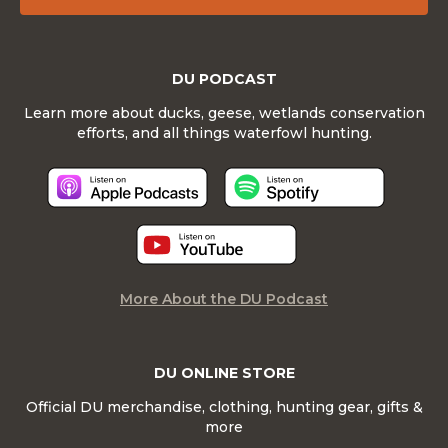
DU PODCAST
Learn more about ducks, geese, wetlands conservation
efforts, and all things waterfowl hunting.
More About the DU Podcast
DU ONLINE STORE
Official DU merchandise, clothing, hunting gear, gifts &
more