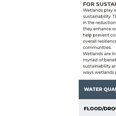
FOR SUSTA
Wetlands play a
sustainability. 
in the reductio
they enhance wat
help prevent coa
overall resilie
communities.
Wetlands are in
myriad of benef
sustainability 
ways wetlands p
WATER QUA
FLOOD/DROU