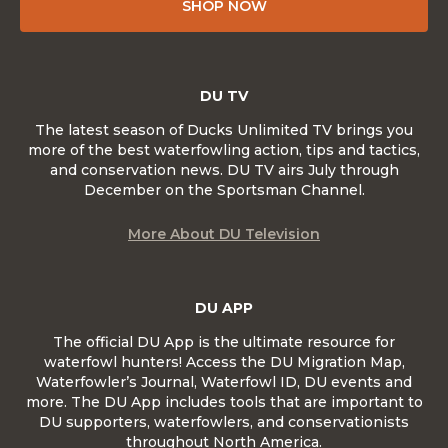
SHOP NOW
DU TV
The latest season of Ducks Unlimited TV brings you
more of the best waterfowling action, tips and tactics,
and conservation news. DU TV airs July through
December on the Sportsman Channel.
More About DU Television
DU APP
The official DU App is the ultimate resource for
waterfowl hunters! Access the DU Migration Map,
Waterfowler’s Journal, Waterfowl ID, DU events and
more. The DU App includes tools that are important to
DU supporters, waterfowlers, and conservationists
throughout North America.