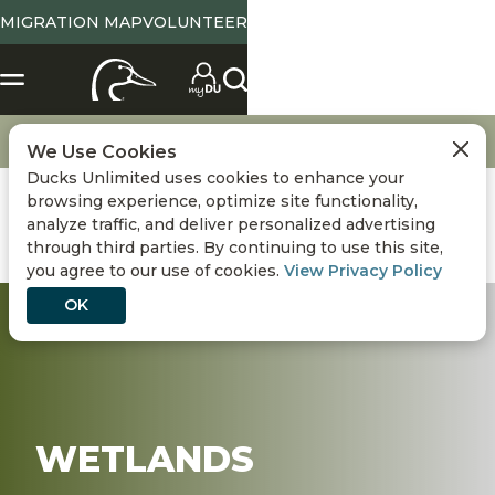
MIGRATION MAP
VOLUNTEER
X
SELECT LOCATION
Location
Tennessee
State Abbreviation or Zip
NO
YES
Change
View State Page
Go
Conservation
Wetlands
We Use Cookies
Ducks Unlimited uses cookies to enhance your
Use Current Location
browsing experience, optimize site functionality,
analyze traffic, and deliver personalized advertising
Conservation
DONATE
through third parties. By continuing to use this site,
you agree to our use of cookies.
View Privacy Policy
Hunting
OK
Get Involved
Events
WETLANDS
Media