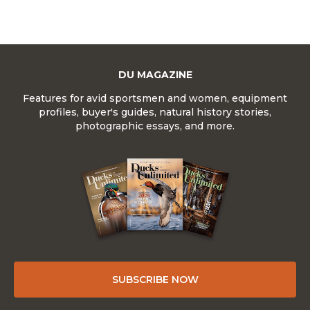
DU MAGAZINE
Features for avid sportsmen and women, equipment
profiles, buyer's guides, natural history stories,
photographic essays, and more.
SUBSCRIBE NOW