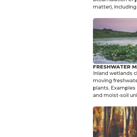
matter), includin
FRESHWATER M
Inland wetlands c
moving freshwat
plants. Examples i
and moist-soil uni