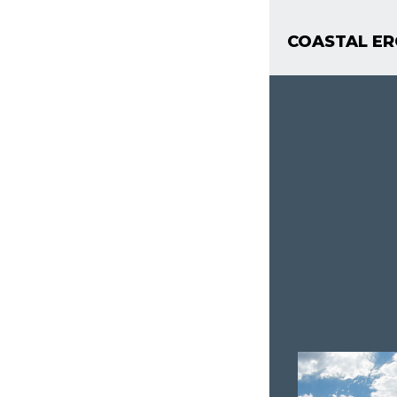
COASTAL ER