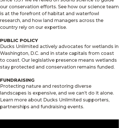
our conservation efforts. See how our science team
is at the forefront of habitat and waterfowl
research, and how land managers across the
country rely on our expertise.
PUBLIC POLICY
Ducks Unlimited actively advocates for wetlands in
Washington, D.C. and in state capitals from coast
to coast. Our legislative presence means wetlands
stay protected and conservation remains funded.
FUNDRAISING
Protecting nature and restoring diverse
landscapes is expensive, and we can’t do it alone.
Learn more about Ducks Unlimited supporters,
partnerships and fundraising events.