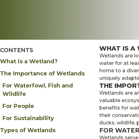
About
Merch
WHAT IS A
myDU
CONTENTS
Wetlands are lo
What is a Wetland?
water for at lea
home to a divers
The Importance of Wetlands
uniquely adapte
THE IMPOR
For Waterfowl, Fish and
Wetlands are a
Wildlife
valuable ecosys
For People
benefits for wat
their conservati
For Sustainability
ducks, wildlife,
FOR WATER
Types of Wetlands
Wetlands serve 