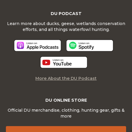
DU PODCAST
Learn more about ducks, geese, wetlands conservation
efforts, and all things waterfowl hunting.
More About the DU Podcast
DU ONLINE STORE
Official DU merchandise, clothing, hunting gear, gifts &
more