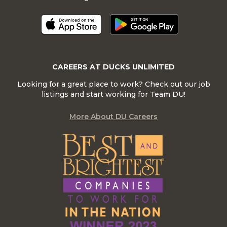
CAREERS AT DUCKS UNLIMITED
Looking for a great place to work? Check out our job
listings and start working for Team DU!
More About DU Careers