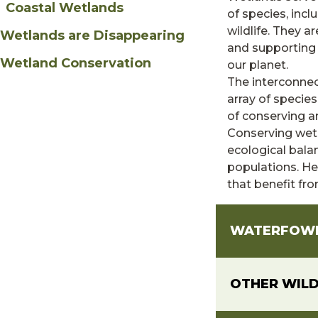
Coastal Wetlands
of species, incl
wildlife. They a
Wetlands are Disappearing
and supporting
Wetland Conservation
our planet.
The interconnec
array of specie
of conserving a
Conserving wetl
ecological bala
populations. Her
that benefit fr
WATERFOW
OTHER WILD