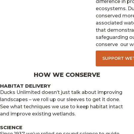
difference in pr
ecosystems. Duc
conserved more 
associated wat
that demonstrat
safeguarding our
conserve our we
SUPPORT WE
HOW WE CONSERVE
HABITAT DELIVERY
Ducks Unlimited doesn’t just talk about improving
landscapes – we roll up our sleeves to get it done.
See what techniques we use to keep habitat intact
and improve existing wetlands.
SCIENCE
Since 1937 we’ve relied on sound science to guide