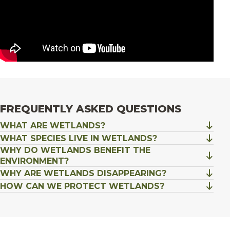
FREQUENTLY ASKED QUESTIONS
WHAT ARE WETLANDS?
WHAT SPECIES LIVE IN WETLANDS?
WHY DO WETLANDS BENEFIT THE
ENVIRONMENT?
WHY ARE WETLANDS DISAPPEARING?
HOW CAN WE PROTECT WETLANDS?