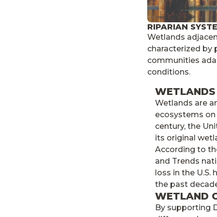
RIPARIAN SYST
Wetlands adjacent
characterized by 
communities adap
conditions.
WETLANDS 
Wetlands are a
ecosystems on E
century, the Un
its original wet
According to t
and Trends nati
loss in the U.S
the past decade
WETLAND 
By supporting D