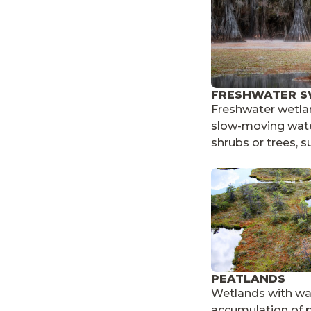
FRESHWATER 
Freshwater wetlan
slow-moving wate
shrubs or trees, s
PEATLANDS
Wetlands with wa
accumulation of p