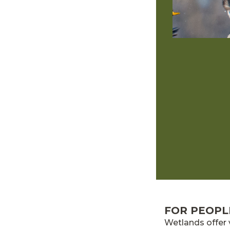
FOR PEOPL
Wetlands offer 