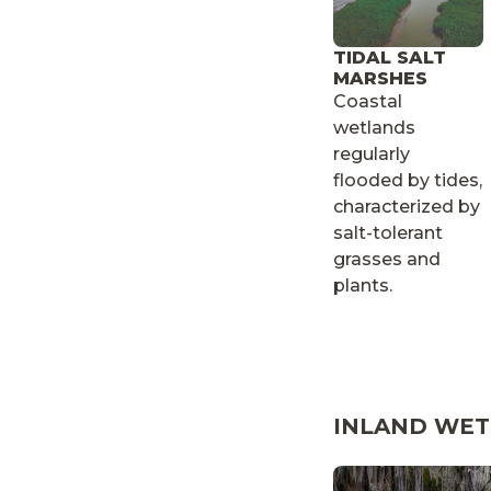
TIDAL SALT
MARSHES
Coastal
wetlands
regularly
flooded by tides,
characterized by
salt-tolerant
grasses and
plants.
INLAND WE