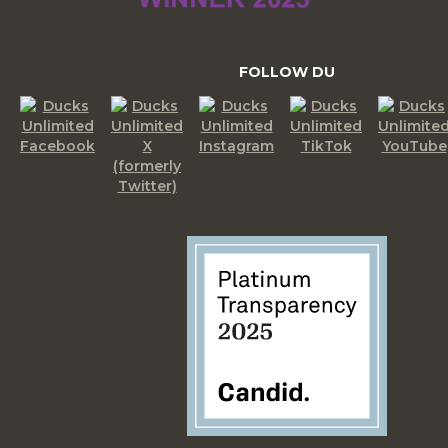
FOLLOW DU