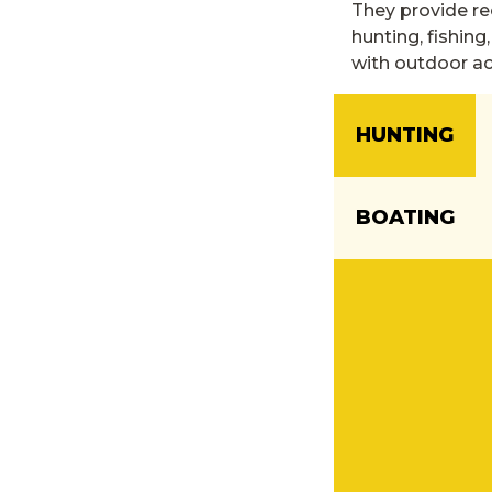
They provide re
hunting, fishing
with outdoor act
HUNTING
BOATING