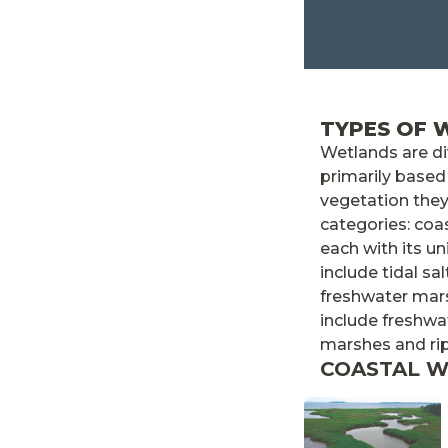
TYPES OF 
Wetlands are d
primarily based
vegetation they
categories: coa
each with its u
include tidal sa
freshwater mar
include freshwa
marshes and ri
COASTAL 