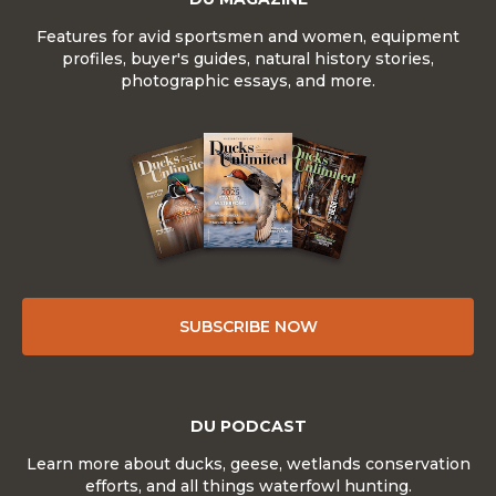
Features for avid sportsmen and women, equipment
profiles, buyer's guides, natural history stories,
photographic essays, and more.
SUBSCRIBE NOW
DU PODCAST
Learn more about ducks, geese, wetlands conservation
efforts, and all things waterfowl hunting.