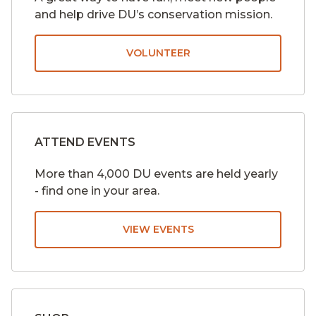
and help drive DU’s conservation mission.
VOLUNTEER
ATTEND EVENTS
More than 4,000 DU events are held yearly
- find one in your area.
VIEW EVENTS