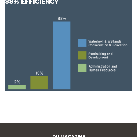
88% EFFICIENCY
DU MAGAZINE