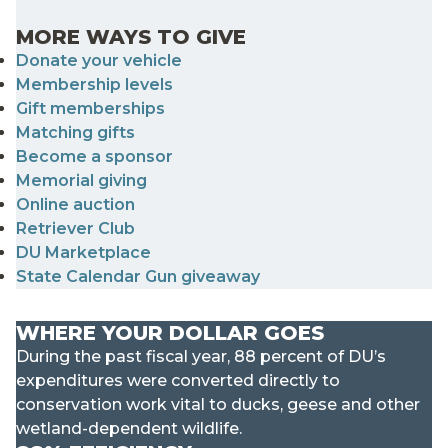
MORE WAYS TO GIVE
Donate your vehicle
Membership levels
Gift memberships
Matching gifts
Become a sponsor
Memorial giving
Online auction
Retriever Club
DU Marketplace
State Calendar Gun giveaway
WHERE YOUR DOLLAR GOES
During the past fiscal year, 88 percent of DU’s
expenditures were converted directly to
conservation work vital to ducks, geese and other
wetland-dependent wildlife.