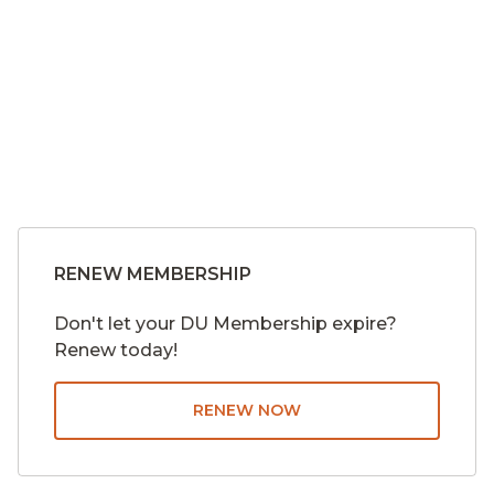
About
Merch
myDU
RENEW MEMBERSHIP
Don't let your DU Membership expire?
Renew today!
RENEW NOW