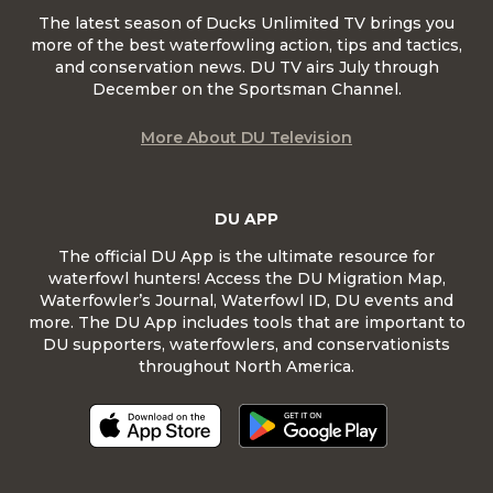
The latest season of Ducks Unlimited TV brings you
more of the best waterfowling action, tips and tactics,
and conservation news. DU TV airs July through
December on the Sportsman Channel.
More About DU Television
DU APP
The official DU App is the ultimate resource for
waterfowl hunters! Access the DU Migration Map,
Waterfowler’s Journal, Waterfowl ID, DU events and
more. The DU App includes tools that are important to
DU supporters, waterfowlers, and conservationists
throughout North America.