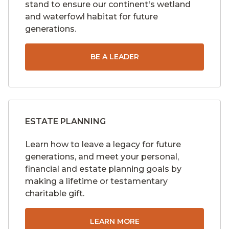
stand to ensure our continent's wetland
and waterfowl habitat for future
generations.
BE A LEADER
ESTATE PLANNING
Learn how to leave a legacy for future
generations, and meet your personal,
financial and estate planning goals by
making a lifetime or testamentary
charitable gift.
LEARN MORE