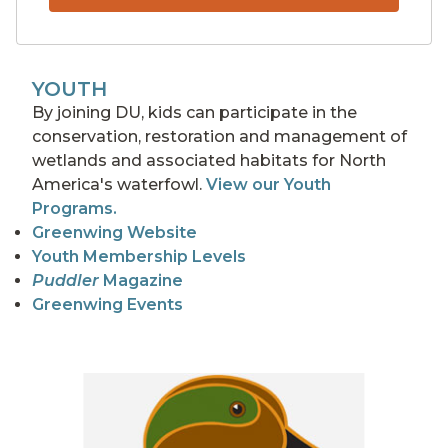
YOUTH
By joining DU, kids can participate in the
conservation, restoration and management of
wetlands and associated habitats for North
America's waterfowl.
View our Youth
Programs.
Greenwing Website
Youth Membership Levels
Puddler
Magazine
Greenwing Events