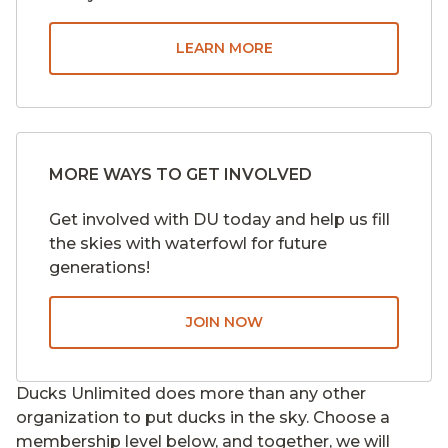
LEARN MORE
MORE WAYS TO GET INVOLVED
Get involved with DU today and help us fill
the skies with waterfowl for future
generations!
JOIN NOW
Ducks Unlimited does more than any other
organization to put ducks in the sky. Choose a
membership level below, and together, we will