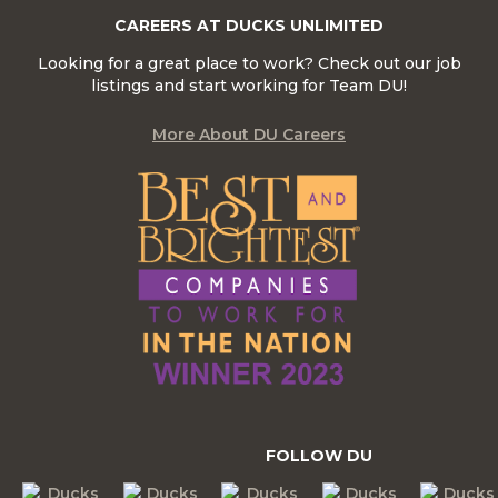
CAREERS AT DUCKS UNLIMITED
Looking for a great place to work? Check out our job
listings and start working for Team DU!
More About DU Careers
FOLLOW DU