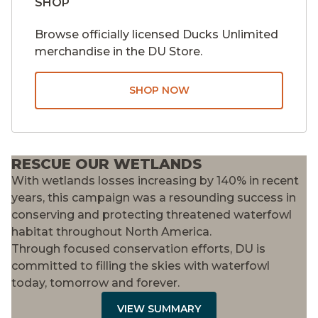
SHOP
Browse officially licensed Ducks Unlimited
merchandise in the DU Store.
SHOP NOW
RESCUE OUR WETLANDS
With wetlands losses increasing by 140% in recent
years, this campaign was a resounding success in
conserving and protecting threatened waterfowl
habitat throughout North America.
Through focused conservation efforts, DU is
committed to filling the skies with waterfowl
today, tomorrow and forever.
VIEW SUMMARY