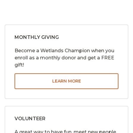
MONTHLY GIVING
Become a Wetlands Champion when you
enroll as a monthly donor and get a FREE
gift!
LEARN MORE
VOLUNTEER
A great way to have fun, meet new people