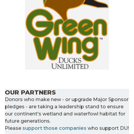
OUR PARTNERS
Donors who make new - or upgrade Major Sponsor
pledges - are taking a leadership stand to ensure
our continent's wetland and waterfowl habitat for
future generations.
Please
support those companies
who support DU!