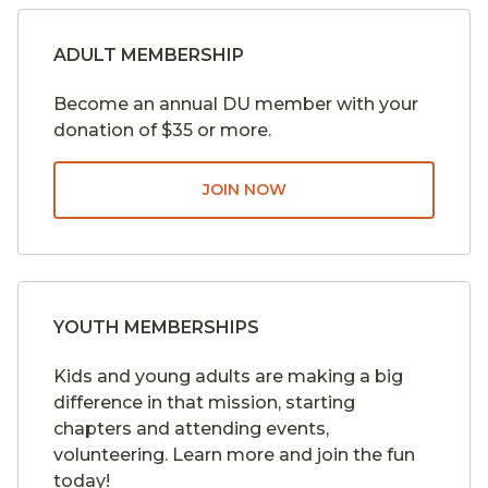
ADULT MEMBERSHIP
Become an annual DU member with your
donation of $35 or more.
JOIN NOW
YOUTH MEMBERSHIPS
Kids and young adults are making a big
difference in that mission, starting
chapters and attending events,
volunteering. Learn more and join the fun
today!