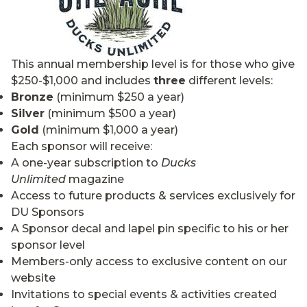
This annual membership level is for those who give
$250-$1,000 and includes
three
different levels:
Bronze
(minimum $250 a year)
Silver
(minimum $500 a year)
Gold
(minimum $1,000 a year)
Each sponsor will receive:
A one-year subscription to
Ducks
Unlimited
magazine
Access to future products & services exclusively for
DU Sponsors
A Sponsor decal and lapel pin specific to his or her
sponsor level
Members-only access to exclusive content on our
website
Invitations to special events & activities created