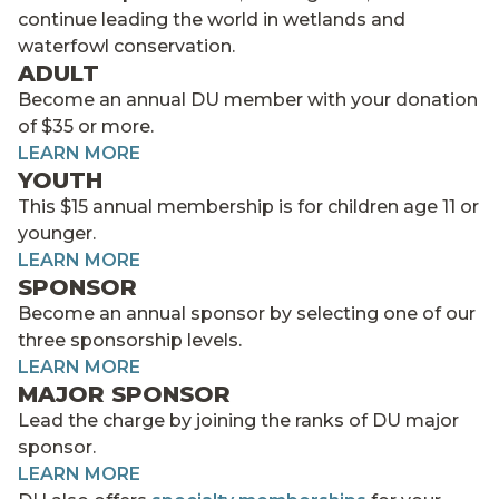
continue leading the world in wetlands and
waterfowl conservation.
ADULT
Become an annual DU member with your donation
of $35 or more.
LEARN MORE
YOUTH
This $15 annual membership is for children age 11 or
younger.
LEARN MORE
SPONSOR
Become an annual sponsor by selecting one of our
three sponsorship levels.
LEARN MORE
MAJOR SPONSOR
Lead the charge by joining the ranks of DU major
sponsor.
LEARN MORE