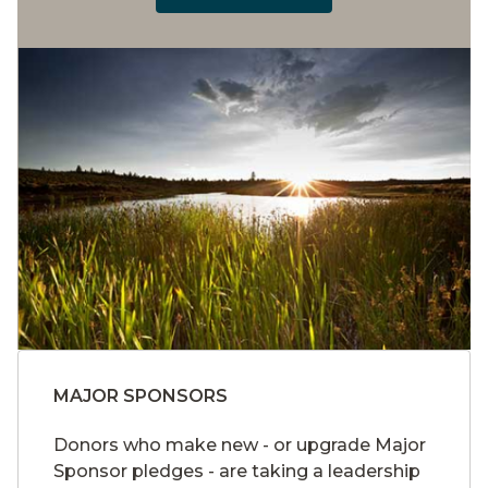
MAJOR SPONSORS
Donors who make new - or upgrade Major
Sponsor pledges - are taking a leadership