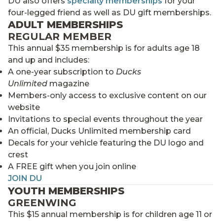
DU also offers
specialty memberships
for your
four-legged friend as well as DU gift memberships.
ADULT MEMBERSHIPS
REGULAR MEMBER
This annual $35 membership is for adults age 18
and up and includes:
A one-year subscription to
Ducks
Unlimited
magazine
Members-only access to exclusive content on our
website
Invitations to special events throughout the year
An official, Ducks Unlimited membership card
Decals for your vehicle featuring the DU logo and
crest
A FREE gift when you join online
JOIN DU
YOUTH MEMBERSHIPS
GREENWING
This $15 annual membership is for children age 11 or