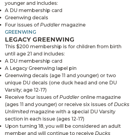
younger and includes:
A DU membership card
Greenwing decals
Four issues of
Puddler
magazine
GREENWING
LEGACY GREENWING
This $200 membership is for children from birth
until age 21 and includes:
A DU membership card
A Legacy Greenwing lapel pin
Greenwing decals (age 11 and younger) or two
unique DU decals (one duck head and one DU
Varsity; age 12-17)
Receive four issues of
Puddler
online magazine
(ages 11 and younger) or receive six issues of
Ducks
Unlimited
magazine with a special DU Varsity
section in each issue (ages 12-17)
Upon turning 18, you will be considered an adult
member and will continue to receive
Ducks