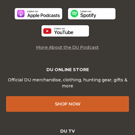
More About the DU Podcast
DU ONLINE STORE
Official DU merchandise, clothing, hunting gear, gifts &
more
SHOP NOW
DU TV