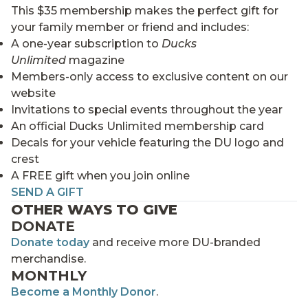
This $35 membership makes the perfect gift for
your family member or friend and includes:
A one-year subscription to
Ducks
Unlimited
magazine
Members-only access to exclusive content on our
website
Invitations to special events throughout the year
An official Ducks Unlimited membership card
Decals for your vehicle featuring the DU logo and
crest
A FREE gift when you join online
SEND A GIFT
OTHER WAYS TO GIVE
DONATE
Donate today
and receive more DU-branded
merchandise.
MONTHLY
Become a Monthly Donor
.