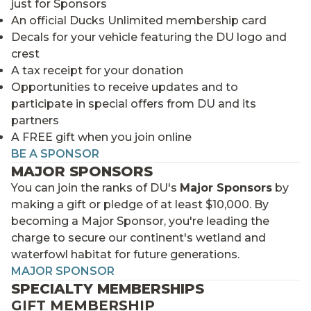
just for Sponsors
An official Ducks Unlimited membership card
Decals for your vehicle featuring the DU logo and
crest
A tax receipt for your donation
Opportunities to receive updates and to
participate in special offers from DU and its
partners
A FREE gift when you join online
BE A SPONSOR
MAJOR SPONSORS
You can join the ranks of DU's
Major Sponsors
by
making a gift or pledge of at least $10,000. By
becoming a Major Sponsor, you're leading the
charge to secure our continent's wetland and
waterfowl habitat for future generations.
MAJOR SPONSOR
SPECIALTY MEMBERSHIPS
GIFT MEMBERSHIP