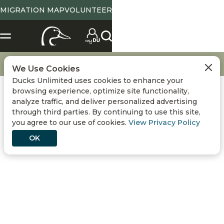
MIGRATION MAP
VOLUNTEER
X
SELECT LOCATION
Location
Tennessee
State Abbreviation or Zip
NO
YES
Change
View State Page
Go
Get Involved
DU Memberships
We Use Cookies
Ducks Unlimited uses cookies to enhance your
Use Current Location
browsing experience, optimize site functionality,
analyze traffic, and deliver personalized advertising
Conservation
DONATE
through third parties. By continuing to use this site,
you agree to our use of cookies.
View Privacy Policy
Hunting
OK
Get Involved
Events
DU MEMBERSHIPS
Media