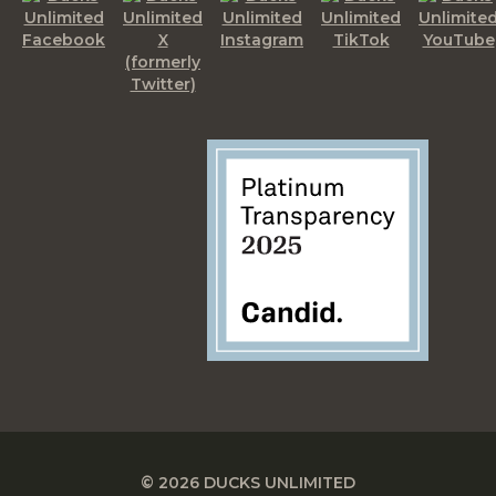
© 2026 DUCKS UNLIMITED