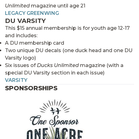
Unlimited
magazine until age 21
LEGACY GREENWING
DU VARSITY
This $15 annual membership is for youth age 12-17
and includes:
A DU membership card
Two unique DU decals (one duck head and one DU
Varsity logo)
Six issues of
Ducks Unlimited
magazine (with a
special DU Varsity section in each issue)
VARSITY
SPONSORSHIPS