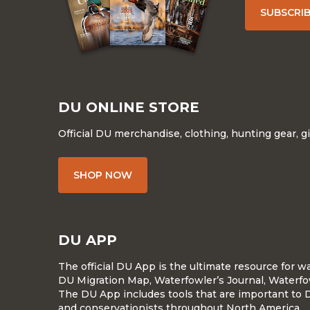
SUBSCRI
DU ONLINE STORE
Official DU merchandise, clothing, hunting gear, g
SHOP NOW
DU APP
The official DU App is the ultimate resource for 
DU Migration Map, Waterfowler’s Journal, Waterfo
The DU App includes tools that are important to 
and conservationists throughout North America.