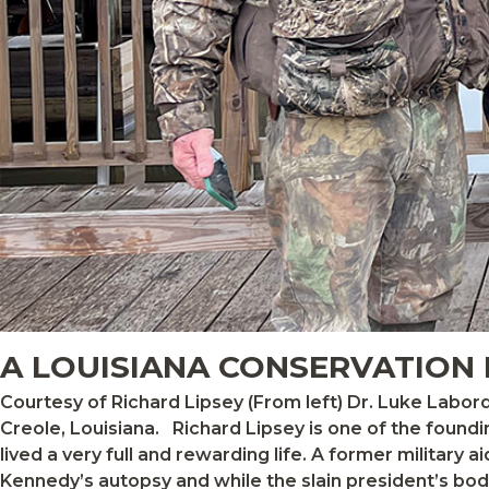
A LOUISIANA CONSERVATION
Courtesy of Richard Lipsey (From left) Dr. Luke Laborde, Jay Dardenne, Richard Lipsey, and Scott Gunning at the 100-year-old Oak Grove Hunting Club in
Creole, Louisiana. Richard Lipsey is one of the founding members of the Baton Rouge, Louisiana, chapter of Ducks Unlimited, established in 1961. Richard has
lived a very full and rewarding life. A former military 
Kennedy’s autopsy and while the slain president’s body 