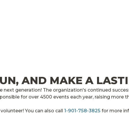
FUN, AND MAKE A LAST
 next generation! The organization's continued success
ponsible for over 4500 events each year, raising more th
olunteer! You can also call
1-901-758-3825
for more in