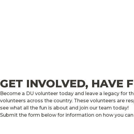
GET INVOLVED, HAVE 
Become a DU volunteer today and leave a legacy for the
volunteers across the country. These volunteers are res
see what all the fun is about and join our team today!
Submit the form below for information on how you can v