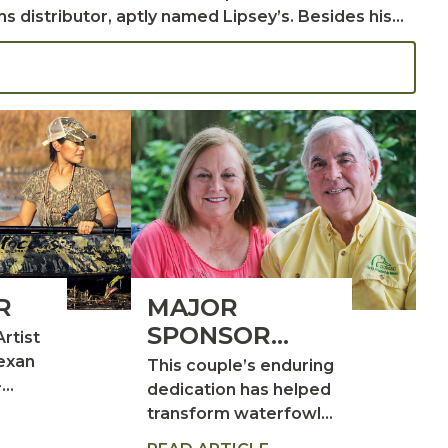
ms distributor, aptly named Lipsey’s. Besides his
 the
requently took them to southwest Louisiana,
in Creole, leading them to meet Win Hawkins, a
R
MAJOR
SPONSOR
Artist
SPOTLIGHT:
Texan
This couple’s enduring
-
DR. LUKE AND
dedication has helped
r
transform waterfowl
SONJA
ife
conservation and
LABORDE