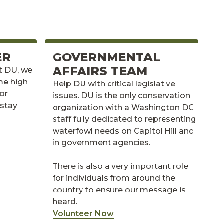
ER
GOVERNMENTAL
AFFAIRS TEAM
At DU, we
me high
Help DU with critical legislative
for
issues. DU is the only conservation
 stay
organization with a Washington DC
staff fully dedicated to representing
waterfowl needs on Capitol Hill and
in government agencies.
There is also a very important role
for individuals from around the
country to ensure our message is
heard.
Volunteer Now