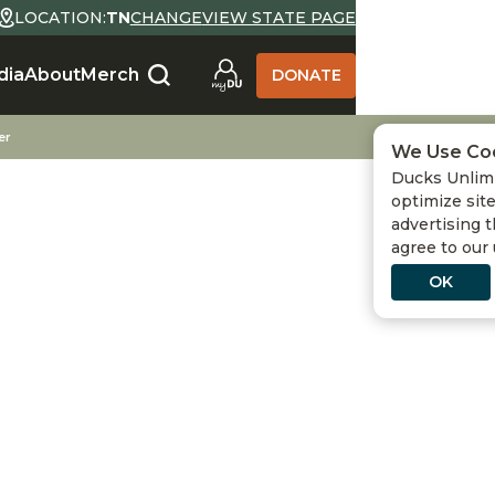
LOCATION:
TN
CHANGE
VIEW STATE PAGE
SELECT LOCATION
dia
About
Merch
DONATE
State Abbreviation or Zip
NO
YES
Go
er
We Use Co
Ducks Unlimi
Use Current Location
optimize site
advertising t
agree to our
OK
 DUCKS UNLIMITED