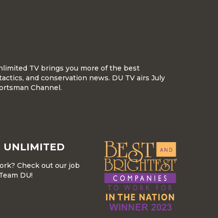
nlimited TV brings you more of the best
tactics, and conservation news. DU TV airs July
ortsman Channel.
 UNLIMITED
work? Check out our job
r Team DU!