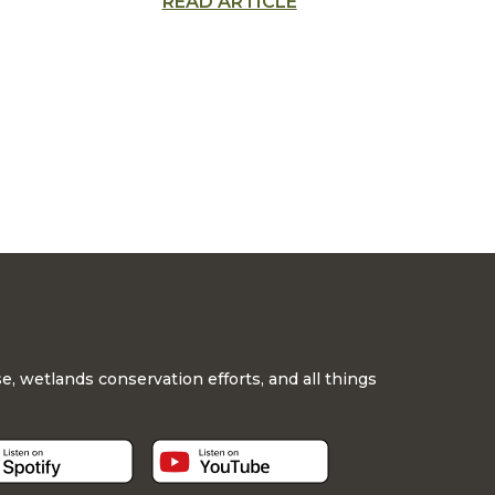
READ ARTICLE
sive
education
, wetlands conservation efforts, and all things