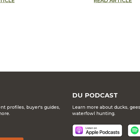
TICLE
READ ARTICLE
art’s most impres
 that conserves
new talents
l habitat for
ons
DU PODCAST
 profiles, buyer's guides,
Learn more about ducks, geese
more.
waterfowl hunting.