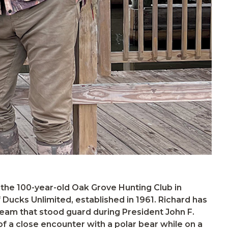
e team that stood guard during President John F.
 of a close encounter with a polar bear while on a