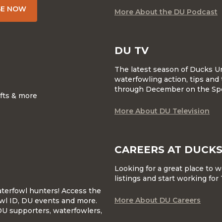
BE NOW
More About the DU Podcast
DU TV
The latest season of Ducks U
waterfowling action, tips and 
through December on the Sp
ifts & more
More About DU Television
CAREERS AT DUCKS
Looking for a great place to 
listings and start working fo
waterfowl hunters! Access the
More About DU Careers
wl ID, DU events and more.
DU supporters, waterfowlers,