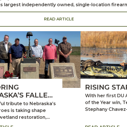
y’s largest independently owned, single-location firear
 hunting lodge in Creole, Louisiana. Richard’s father, Joe Lipsey Sr., moved
e family business, Steinberg and Company. Business f
READ ARTICLE
nts, Richard and his family often stayed with friends 
RING
RISING STA
ASKA’S FALLEN
With her first DU 
ES
of the Year win, 
ul tribute to Nebraska’s
Stephany Chavez
roes is taking shape
Kuchera takes he
wetland restoration,
place among wildl
nor support, and a