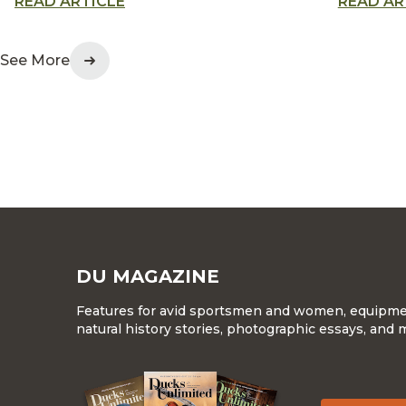
READ ARTICLE
READ AR
as a testament to innovation
memorial
and waterfowl conservation
waterfow
generati
See More
DU MAGAZINE
Features for avid sportsmen and women, equipment
natural history stories, photographic essays, and 