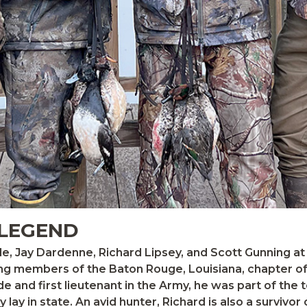
 LEGEND
aide and first lieutenant in the Army, he was part of th
lay in state. An avid hunter, Richard is also a survivor