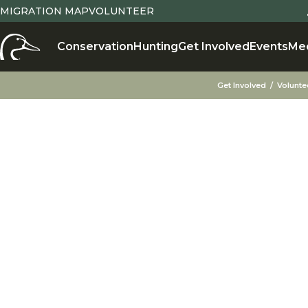
MIGRATION MAP
VOLUNTEER
X
Conservation
Hunting
Get Involved
Events
Me
Get Involved
Volunte
VOLUNTEER FOR
The Greatest Gift is Your Time