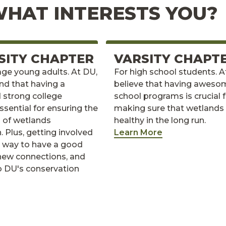
HAT INTERESTS YOU?
SITY CHAPTER
VARSITY CHAPT
age young adults. At DU,
For high school students. 
nd that having a
believe that having aweso
 strong college
school programs is crucial 
ssential for ensuring the
making sure that wetlands
h of wetlands
healthy in the long run.
. Plus, getting involved
Learn More
ic way to have a good
new connections, and
o DU's conservation