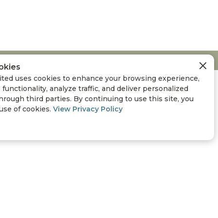
okies
ted uses cookies to enhance your browsing experience,
 functionality, analyze traffic, and deliver personalized
hrough third parties. By continuing to use this site, you
 use of cookies.
View Privacy Policy