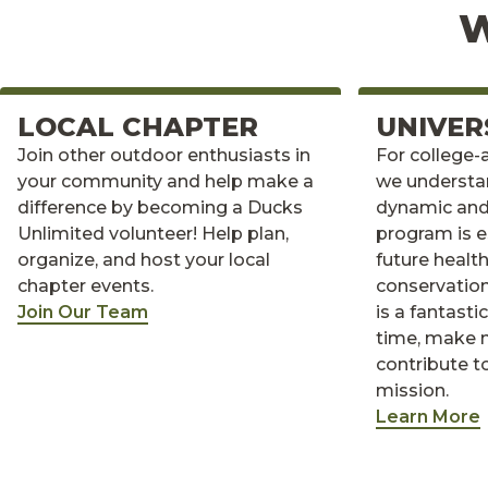
W
LOCAL CHAPTER
UNIVER
Join other outdoor enthusiasts in
For college-
your community and help make a
we understa
difference by becoming a Ducks
dynamic and
Unlimited volunteer! Help plan,
program is e
organize, and host your local
future healt
chapter events.
conservation
Join Our Team
is a fantast
time, make 
contribute t
mission.
Learn More