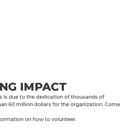
ING IMPACT
 is due to the dedication of thousands of
an 60 million dollars for the organization. Come
formation on how to volunteer.